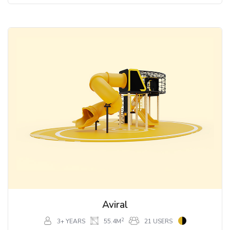
Aviral
2
3+ YEARS
55.4M
21 USERS