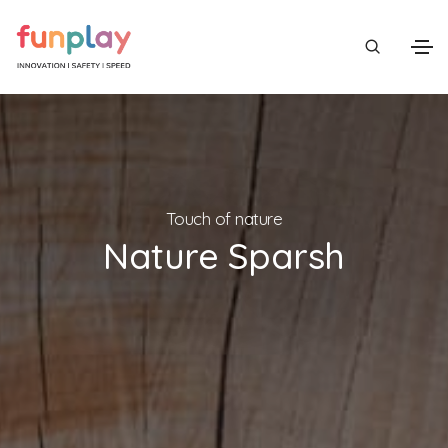
Touch of nature
Nature Sparsh