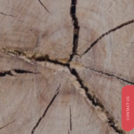
CONTACT US