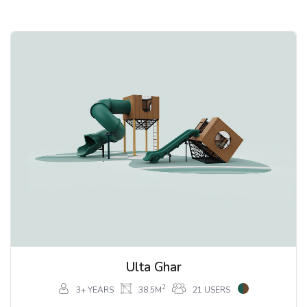
Ulta Ghar
2
3+ YEARS
38.5M
21 USERS