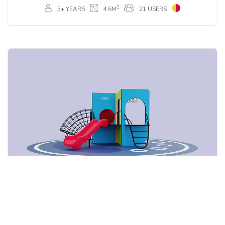
2
5+ YEARS
4.6M
21 USERS
Card Cook