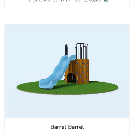
5+ YEARS
17.1M
21 USERS
Barrel Barrel