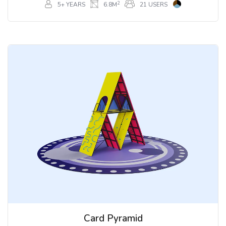
2
5+ YEARS
6.8M
21 USERS
Card Pyramid