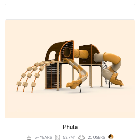
Phula
2
5+ YEARS
52.7M
21 USERS