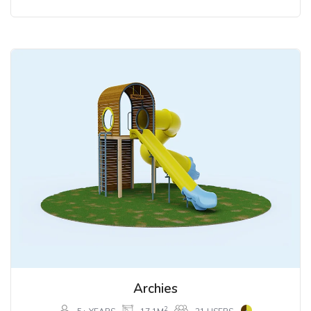
Archies
2