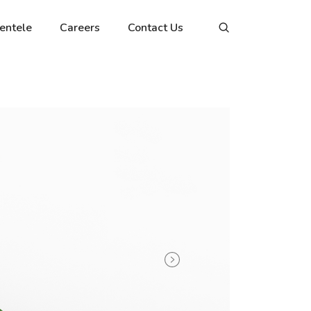
ientele
Careers
Contact Us
Next