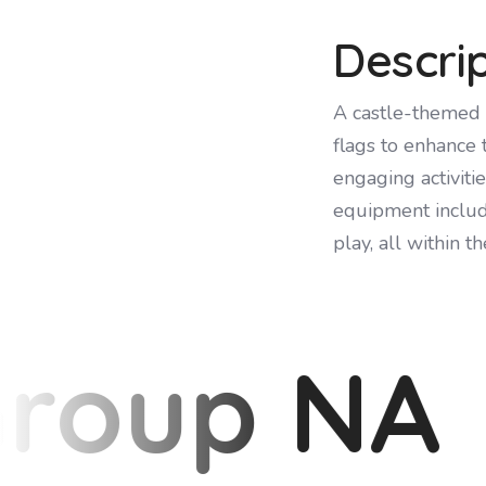
Descri
A castle-themed 
flags to enhance 
engaging activiti
equipment include
play, all within t
Group NA