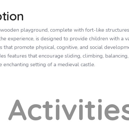
ption
wooden playground, complete with fort-like structures
the experience, is designed to provide children with a va
es that promote physical, cognitive, and social developm
s features that encourage sliding, climbing, balancing,
he enchanting setting of a medieval castle.
Activitie