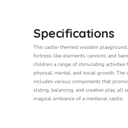
Specifications
This castle-themed wooden playground, 
fortress-like elements, cannons, and bann
children a range of stimulating activities
physical, mental, and social growth. The
includes various components that promot
sliding, balancing, and creative play, all s
magical ambiance of a medieval castle.