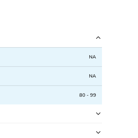
NA
NA
80 - 99