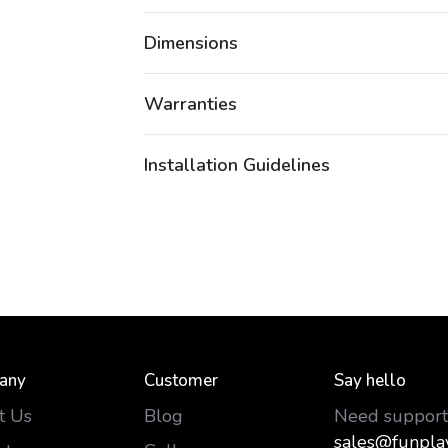
Dimensions
Warranties
Installation Guidelines
any
Customer
Say hello
t Us
Blog
Need support
sales@funpla