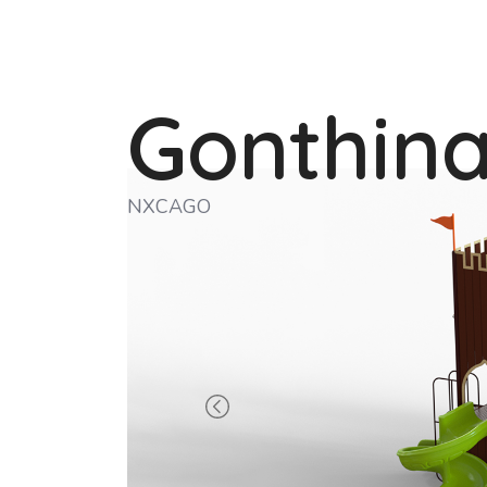
Gonthin
NXCAGO
Previous