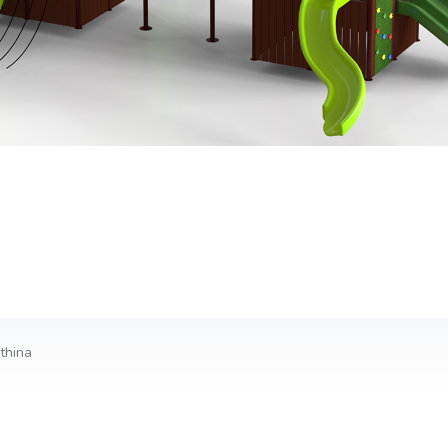
thina