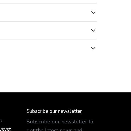
Subscribe our newsletter
?
Subscribe our newsletter to
ysyst
get the latest news and