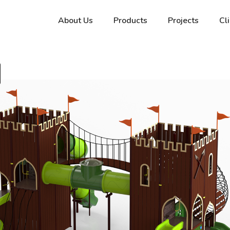
About Us
Products
Projects
Cl
a