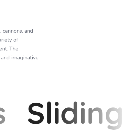
, cannons, and
riety of
ent. The
 and imaginative
s
Sliding