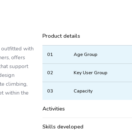
Product details
outfitted with
01
Age Group
ers, offers
 that support
02
Key User Group
 design
e climbing,
03
Capacity
et within the
Activities
Skills developed