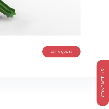
GET A QUOTE
CONTACT US