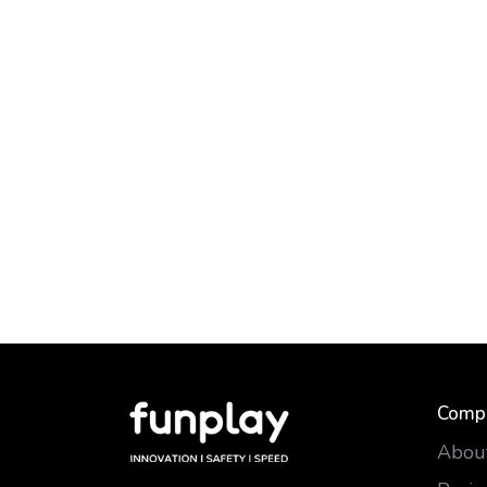
Comp
Abou