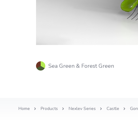
Sea Green & Forest Green
Home
Products
Nexlev Series
Castle
Gon