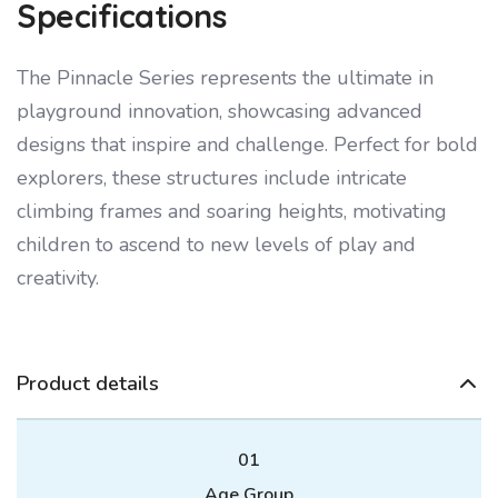
Specifications
The Pinnacle Series represents the ultimate in
playground innovation, showcasing advanced
designs that inspire and challenge. Perfect for bold
explorers, these structures include intricate
climbing frames and soaring heights, motivating
children to ascend to new levels of play and
creativity.
Product details
01
Age Group