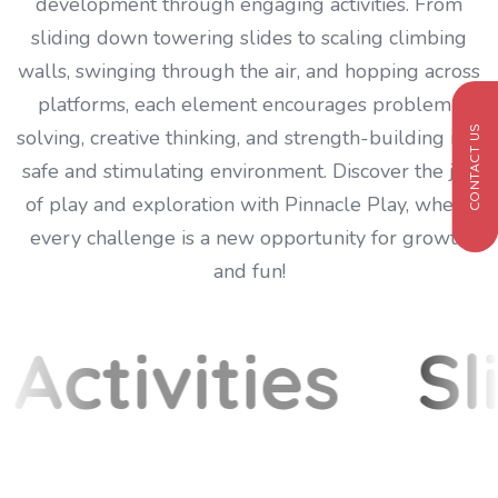
development through engaging activities. From
sliding down towering slides to scaling climbing
walls, swinging through the air, and hopping across
platforms, each element encourages problem-
CONTACT US
solving, creative thinking, and strength-building in a
safe and stimulating environment. Discover the joy
of play and exploration with Pinnacle Play, where
every challenge is a new opportunity for growth
and fun!
Activities
Sl