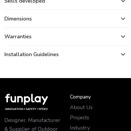
Skills developed
Dimensions
Warranties
Installation Guidelines
Company
About Us
Projects
Designer, Manufacturer
Industry
& Supplier of Outdoor