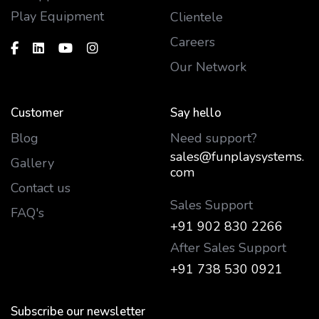
Play Equipment
Clientele
Careers
Our Network
Customer
Say hello
Blog
Need support?
sales@funplaysystems.
Gallery
com
Contact us
Sales Support
FAQ's
+91 902 830 2266
After Sales Support
+91 738 530 0921
Subscribe our newsletter