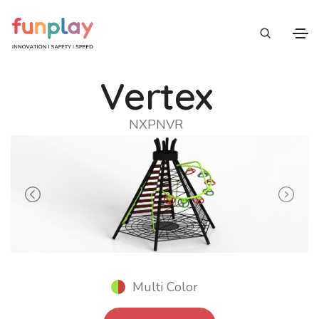
Vertex
NXPNVR
Previous
Next
Multi Color