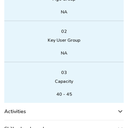
NA
02
Key User Group
NA
03
Capacity
40 - 45
Activities