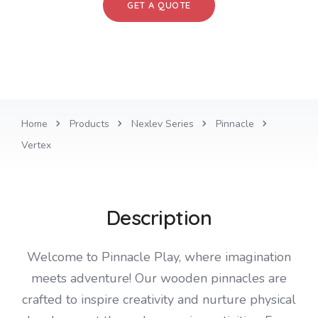
GET A QUOTE
Home
Products
Nexlev Series
Pinnacle
Vertex
Description
Welcome to Pinnacle Play, where imagination
meets adventure! Our wooden pinnacles are
crafted to inspire creativity and nurture physical