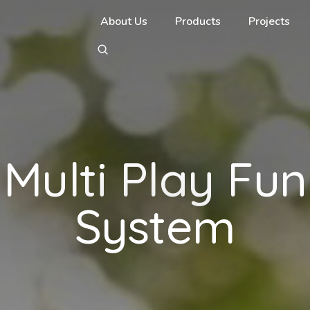
About Us
Products
Projects
Multi Play Fun
System