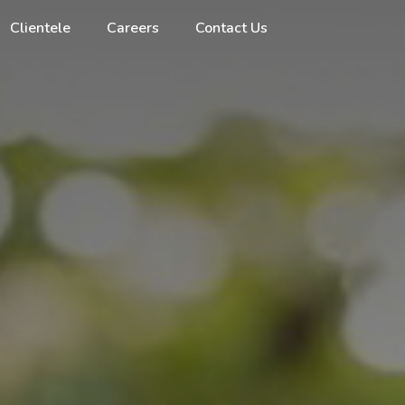
Clientele
Careers
Contact Us