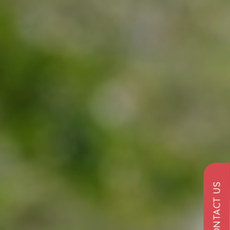
CONTACT US